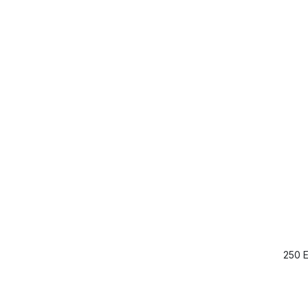
250 E