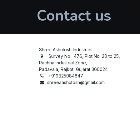
Contact us
Shree Ashutosh Industries
Survey No : 476, Plot No. 20 to 25,
Rachna Industrial Zone,
Padavala, Rajkot, Gujarat 360024
+919825084847
shreeaashutosh@gmail.com