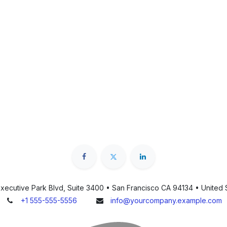
xecutive Park Blvd, Suite 3400 • San Francisco CA 94134 • United 
+1 555-555-5556
info@yourcompany.example.com